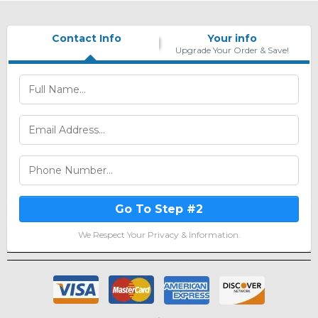
Contact Info
Your info
Upgrade Your Order & Save!
Go To Step #2
We Respect Your Privacy & Information.