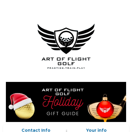
Contact Info
Your info