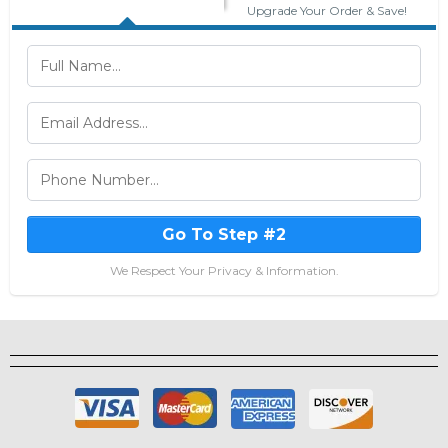
Upgrade Your Order & Save!
Go To Step #2
We Respect Your Privacy & Information.